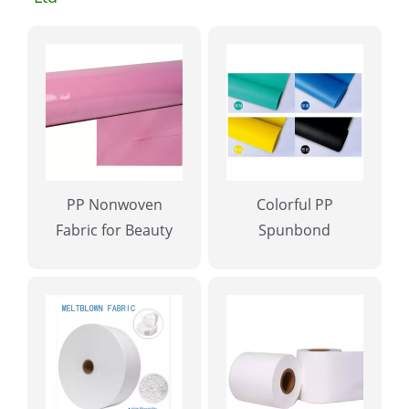
PP Nonwoven
Colorful PP
Fabric for Beauty
Spunbond
Salon
Nonwoven Fabric