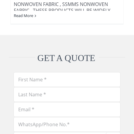
NONWOVEN FABRIC , SSMMS NONWOVEN
FABRIC . THESE PRODUCTS WILL BE WIDELY
Read More
USED IN MEDICAL AND HEALTH FIELD , FOR
EXAMPLE [...]
GET A QUOTE