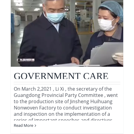
GOVERNMENT CARE
On March 2,2021 , Li Xi , the secretary of the
Guangdong Provincial Party Committee , went
to the production site of Jinsheng Huihuang
Nonwoven Factory to conduct investigation
and inspection on the implementation of a
series of important speeches and directives of
Read More
General [...]