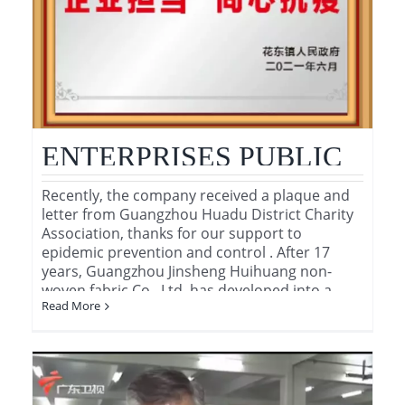
-
ENTERPRISES PUBLIC
BENEFIT
Recently, the company received a plaque and
letter from Guangzhou Huadu District Charity
RESPONSIBILITY AND
Association, thanks for our support to
epidemic prevention and control . After 17
FIGHT THE COVID-19
years, Guangzhou Jinsheng Huihuang non-
woven fabric Co., Ltd. has developed into a
TOGETHER
Read More
long -established corporation , which supply
[...]