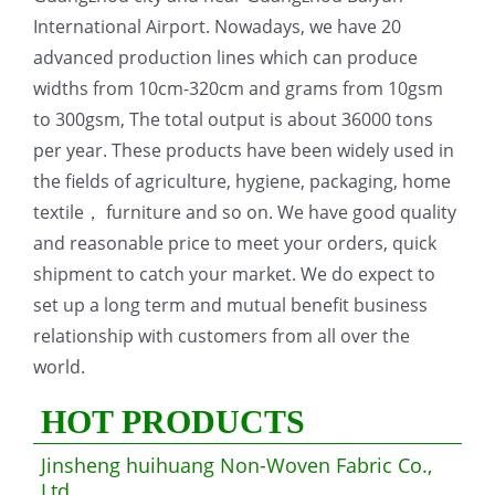
International Airport. Nowadays, we have 20
advanced production lines which can produce
widths from 10cm-320cm and grams from 10gsm
to 300gsm, The total output is about 36000 tons
per year. These products have been widely used in
the fields of agriculture, hygiene, packaging, home
textile， furniture and so on. We have good quality
and reasonable price to meet your orders, quick
shipment to catch your market. We do expect to
set up a long term and mutual benefit business
relationship with customers from all over the
world.
HOT PRODUCTS
Jinsheng huihuang Non-Woven Fabric Co.,
Ltd