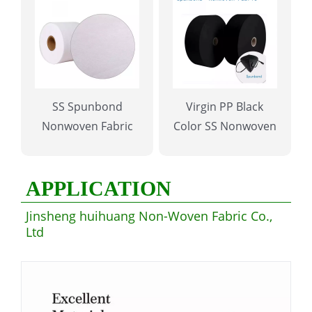
SS Spunbond
Virgin PP Black
Nonwoven Fabric
Color SS Nonwoven
Fabric for Mask
APPLICATION
Jinsheng huihuang Non-Woven Fabric Co.,
Ltd