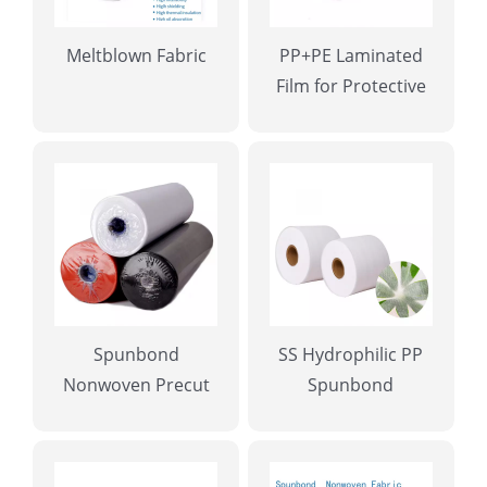
Meltblown Fabric
PP+PE Laminated
Film for Protective
Gowns
Spunbond
SS Hydrophilic PP
Nonwoven Precut
Spunbond
Rolls for Tablecloth
Nonwoven Fabric