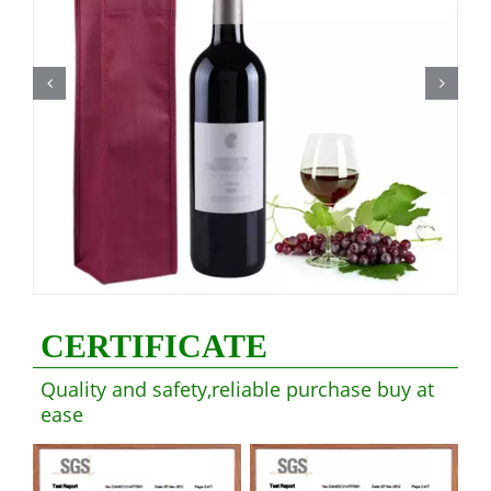
CERTIFICATE
Quality and safety,reliable purchase buy at
ease