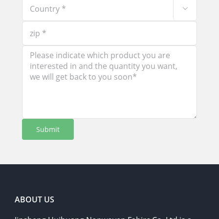

ABOUT US