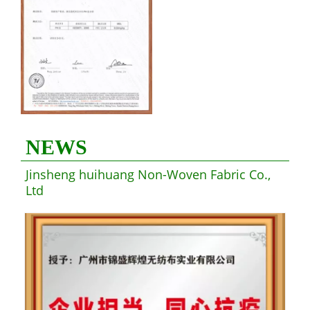
NEWS
Jinsheng huihuang Non-Woven Fabric Co.,
Ltd