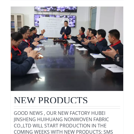
NEW PRODUCTS
GOOD NEWS , OUR NEW FACTORY HUBEI
JINSHENG HUIHUANG NONWOVEN FABRIC
CO.,LTD WILL START PRODUCTION IN THE
COMING WEEKS WITH NEW PRODUCTS: SMS