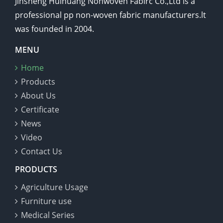
Jinsheng Huihuang Nonwoven Fabirc Co.,Ltd is a
professional pp non-woven fabric manufacturers.lt
was founded in 2004.
MENU
Home
Products
About Us
Certificate
News
Video
Contact Us
PRODUCTS
Agriculture Usage
Furniture use
Medical Series