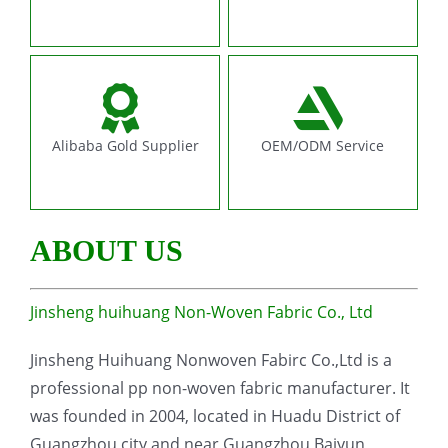
Alibaba Gold Supplier
OEM/ODM Service
ABOUT US
Jinsheng huihuang Non-Woven Fabric Co., Ltd
Jinsheng Huihuang Nonwoven Fabirc Co.,Ltd is a
professional pp non-woven fabric manufacturer. It
was founded in 2004, located in Huadu District of
Guangzhou city and near Guangzhou Baiyun